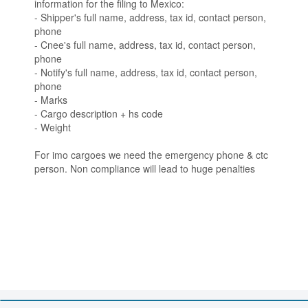
information for the filing to Mexico:
- Shipper's full name, address, tax id, contact person,
phone
- Cnee's full name, address, tax id, contact person,
phone
- Notify's full name, address, tax id, contact person,
phone
- Marks
- Cargo description + hs code
- Weight
For imo cargoes we need the emergency phone & ctc
person. Non compliance will lead to huge penalties