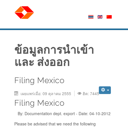
ข้อมูลการนำเข้า
และ ส่งออก
Filing Mexico
เผยแพร่เมื่อ: 09 ตุลาคม 2555
ฮิต: 7445
Filing Mexico
By: Documentation dept. export - Date: 04-10-2012
Please be advised that we need the following