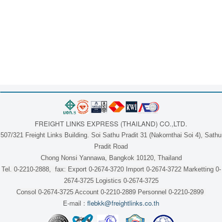
FREIGHT LINKS EXPRESS (THAILAND) CO.,LTD.
507/321 Freight Links Building. Soi Sathu Pradit 31 (Nakornthai Soi 4), Sathu
Pradit Road
Chong Nonsi Yannawa, Bangkok 10120, Thailand
Tel. 0-2210-2888, fax: Export 0-2674-3720 Import 0-2674-3722 Marketting 0-
2674-3725 Logistics 0-2674-3725
Consol 0-2674-3725 Account 0-2210-2889 Personnel 0-2210-2899
E-mail :
flebkk@freightlinks.co.th