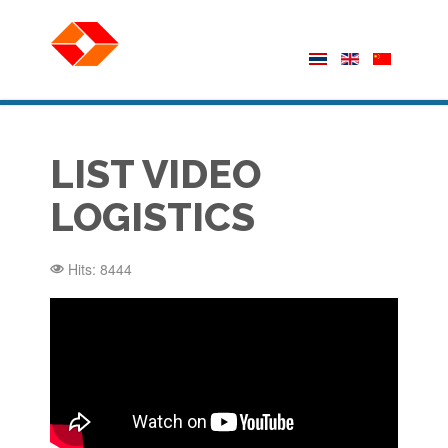
LIST VIDEO
LOGISTICS
Hits: 8444