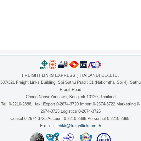
FREIGHT LINKS EXPRESS (THAILAND) CO.,LTD.
507/321 Freight Links Building. Soi Sathu Pradit 31 (Nakornthai Soi 4), Sathu
Pradit Road
Chong Nonsi Yannawa, Bangkok 10120, Thailand
Tel. 0-2210-2888, fax: Export 0-2674-3720 Import 0-2674-3722 Marketting 0-
2674-3725 Logistics 0-2674-3725
Consol 0-2674-3725 Account 0-2210-2889 Personnel 0-2210-2899
E-mail :
flebkk@freightlinks.co.th