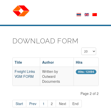
DOWNLOAD FORM
Display #
Title
Author
Hits
Freight Links
Written by
Hits: 12494
VGM FORM
Outward
Documents
Page 2 of 2
Start
Prev
1
2
Next
End